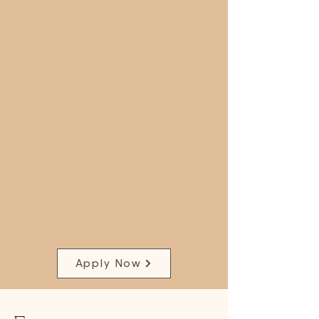
Apply Now