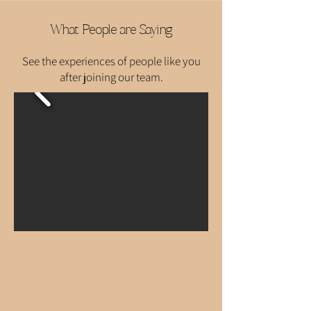
What People are Saying
See the experiences of people like you
after joining our team.