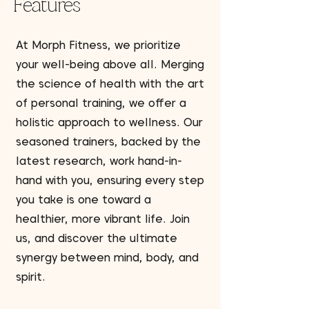
Features
At Morph Fitness, we prioritize
your well-being above all. Merging
the science of health with the art
of personal training, we offer a
holistic approach to wellness. Our
seasoned trainers, backed by the
latest research, work hand-in-
hand with you, ensuring every step
you take is one toward a
healthier, more vibrant life. Join
us, and discover the ultimate
synergy between mind, body, and
spirit.