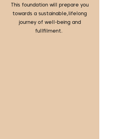
This foundation will prepare you
towards a sustainable,lifelong
journey of well-being and
fullfilment.