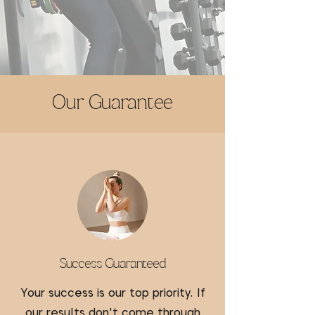
Our Guarantee
Success Guaranteed
Your success is our top priority. If
our results don't come through