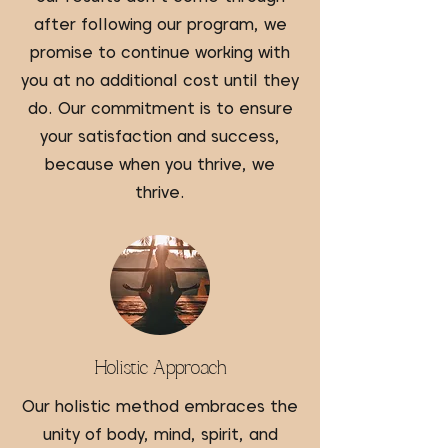
after following our program, we
promise to continue working with
you at no additional cost until they
do. Our commitment is to ensure
your satisfaction and success,
because when you thrive, we
thrive.
Holistic Approach
Our holistic method embraces the
unity of body, mind, spirit, and