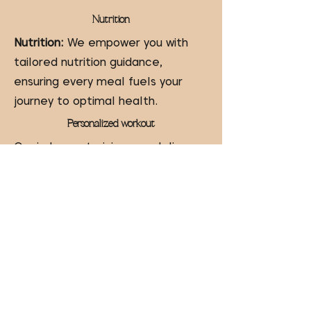
Nutrition
Nutrition:
We empower you with
tailored nutrition guidance,
ensuring every meal fuels your
journey to optimal health.
Personalized workout
Our in-house training app delivers
personalized workout homework
,
ensuring you stay on track and
achieve your fitness goals even
outside our sessions.
24/7 Communication
We offer
24/7 accountability
communication
, ensuring you're
supported and motivated every