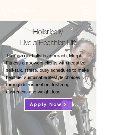
Holistically
Live a Healthier Life
Through our holistic approach, Morph
Fitness empowers clients with negative
self-talk, stress, busy schedules to make
healthier sustainable lifestyle choices
through introspection, fostering
awareness and weight loss
Apply Now