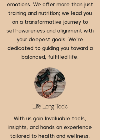
emotions. We offer more than just
training and nutrition; we lead you
on a transformative journey to
self-awareness and alignment with
your deepest goals. We're
dedicated to guiding you toward a
balanced, fulfilled life.
Life Long Tools
With us gain Invaluable tools,
insights, and hands on experience
tailored to health and wellness.