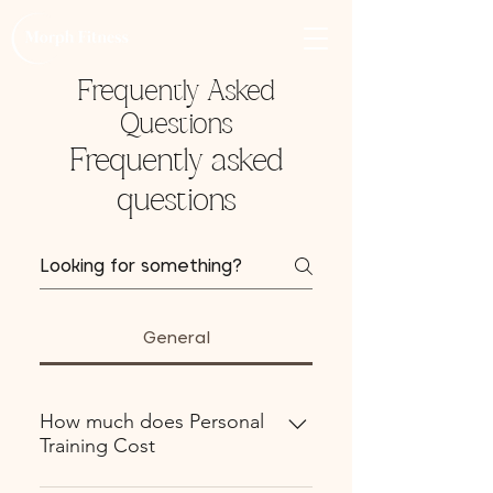
Frequently Asked
Questions
Frequently asked
questions
General
How much does Personal
Training Cost
💬 Personal Training Pricing