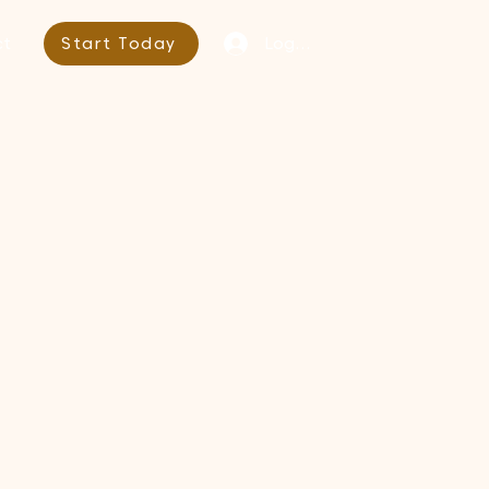
Log In
ct
Start Today