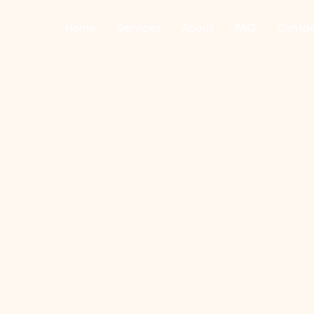
Home
Services
About
FAQ
Conta